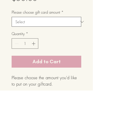
Please choose gift card amount
*
Quantity
*
Add to Cart
Please choose the amount you'd like 
to put on your giftcard.