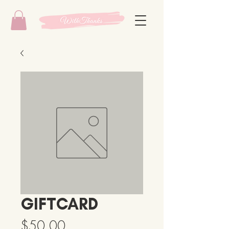
GIFTCARD
Price
$50.00